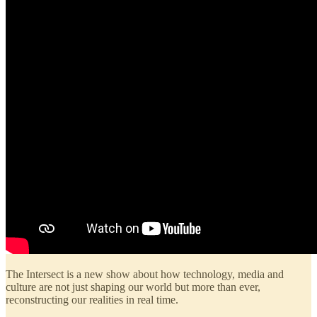
The Intersect is a new show about how technology, media and
culture are not just shaping our world but more than ever,
reconstructing our realities in real time.