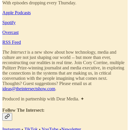
With episodes dropping every Thursday.
Apple Podcasts
Spotify
Overcast
RSS Feed
The Intersect
is a new show about how technology, media and
culture are not just shaping our world -- but more than ever,
reconstructing our realities in real time. Join Cory Corrine, multiple
Pulitzer Prize-winning journalist and media executive, in exploring
the connections in the systems that are making us, in critical
conversation with the people imagining what comes next.
Thoughts? Guest suggestions? Please email us at
ideas@theintersectshow.com
.
Produced in partnership with Dear Media. ✦
Follow The Intersect:
Instagram
•
TikTok
•
YouTube
•
Newsletter