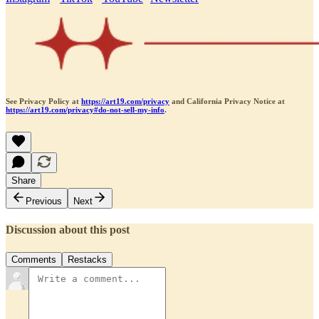
See Privacy Policy at
https://art19.com/privacy
and California Privacy Notice at
https://art19.com/privacy#do-not-sell-my-info
.
Share
Previous
Next
Discussion about this post
Comments
Restacks