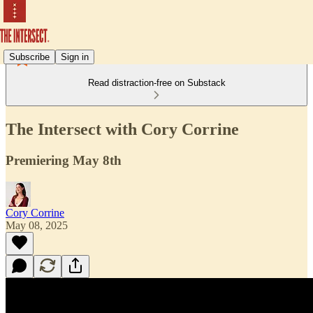
Subscribe
Sign in
Read distraction-free on Substack
The Intersect with Cory Corrine
Premiering May 8th
Cory Corrine
May 08, 2025