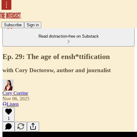
Subscribe
Sign in
Read distraction-free on Substack
Ep. 29: The age of ensh*ttification
with Cory Doctorow, author and journalist
Cory Corrine
Nov 06, 2025
Listen
1