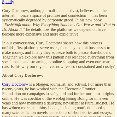
Spotify
Cory Doctorow, author, journalist, and activist, believes that the
internet — once a space of promise and connection — has been
systematically degraded by corporate greed. In his new book
“Ensh*ttification: Why Everything Suddenly Got Worse and What to
Do About It,”
he details how the platforms we depend on have
become more expensive and more exploitative.
In our conversation, Cory Doctorow shares how this process
unfolds, first platforms serve users, then they exploit businesses to
make money, and finally they squeeze both to please shareholders.
Together, we explore how this pattern has reshaped everything from
social media and streaming to online shopping and even our smart
cars. Is this why our digital lives now feel so constrained and costly?
About Cory Doctorow:
Cory Doctorow
is a blogger, journalist, and activist. For more than
twenty years, he has worked with the Electronic Frontier
Foundation on campaigns to safeguard and further our human rights
online. He was coeditor of the weblog Boing Boing for nineteen
years and now maintains a daily(ish) newsletter at Pluralistic.net. He
has written more than thirty books, including nonfiction books,
many science fiction novels, collections of short stories and essays,