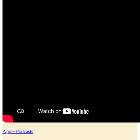
Apple Podcasts