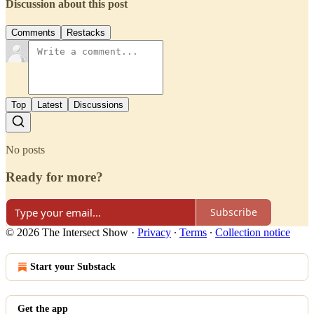
Discussion about this post
Comments
Restacks
Top
Latest
Discussions
No posts
Ready for more?
Subscribe
© 2026 The Intersect Show
·
Privacy
∙
Terms
∙
Collection notice
Start your Substack
Get the app