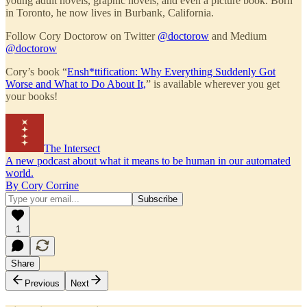
young adult novels, graphic novels, and even a picture book. Born
in Toronto, he now lives in Burbank, California.
Follow Cory Doctorow on Twitter
@doctorow
and Medium
@doctorow
Cory’s book “
Ensh*ttification: Why Everything Suddenly Got
Worse and What to Do About It,
” is available wherever you get
your books!
The Intersect
A new podcast about what it means to be human in our automated
world.
By Cory Corrine
1
Share
Previous
Next