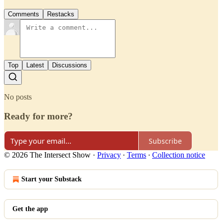
Comments
Restacks
Top
Latest
Discussions
No posts
Ready for more?
Subscribe
© 2026 The Intersect Show
·
Privacy
∙
Terms
∙
Collection notice
Start your Substack
Get the app