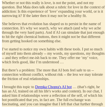
Whether or not this really is love, is not the point, and not my
question. But Maia does talk about a rubric for love in the context of
addiction: Is this experience of ‘love’ expanding your world, or is it
narrowing it? If the latter then it may not be a healthy fit.
She believes that evolution has shaped us to persist in the name of
connection. It’s why we search, why we attach (and why we ache
through the very hard parts). And if AI can simulate that just enough
to hit the right chemical buttons, then it might not be that different
from getting hooked on something else.
I’ve started to notice my own habits with these tools. I put so much
of myself into them already -- my words, my questions, my thoughts
-- and they reflect me-ish back to me. They offer me ‘my’ voice,
which feels good, like I’m understood …
But there’s a problem: The more that AI bots feel safe to us --
connection without conflict, without risk -- the less we may tolerate
the friction of real relationships.
I brought this topic to
Deepka Chopra's AI bot
… (that’s right, he
has an AI, trained on all his life's works and content). In our chat, I
asked him if relationships were a reflection of the self, of which his
bot pontificated that yes, in fact are. The full exchange was
fascinating, and you can imagine that I left that chat further through