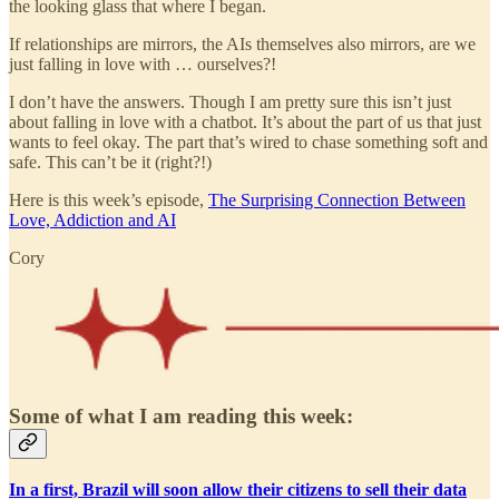
the looking glass that where I began.
If relationships are mirrors, the AIs themselves also mirrors, are we
just falling in love with … ourselves?!
I don’t have the answers. Though I am pretty sure this isn’t just
about falling in love with a chatbot. It’s about the part of us that just
wants to feel okay. The part that’s wired to chase something soft and
safe. This can’t be it (right?!)
Here is this week’s episode,
The Surprising Connection Between
Love, Addiction and AI
Cory
Some of what I am reading this week:
In a first, Brazil will soon allow their citizens to sell their data