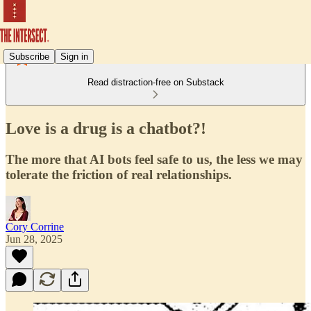
Subscribe
Sign in
Read distraction-free on Substack
Love is a drug is a chatbot?!
The more that AI bots feel safe to us, the less we may
tolerate the friction of real relationships.
Cory Corrine
Jun 28, 2025