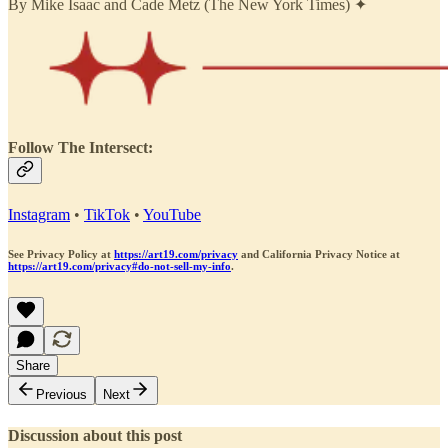
By Mike Isaac and Cade Metz (The New York Times) ✦
Follow The Intersect:
Instagram
•
TikTok
•
YouTube
See Privacy Policy at
https://art19.com/privacy
and California Privacy Notice at
https://art19.com/privacy#do-not-sell-my-info
.
Share
Previous
Next
Discussion about this post