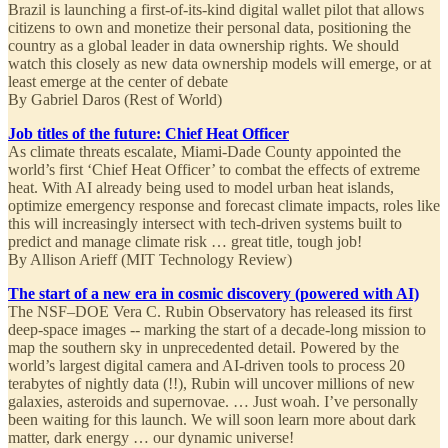
Brazil is launching a first-of-its-kind digital wallet pilot that allows
citizens to own and monetize their personal data, positioning the
country as a global leader in data ownership rights. We should
watch this closely as new data ownership models will emerge, or at
least emerge at the center of debate
By Gabriel Daros (Rest of World)
Job titles of the future: Chief Heat Officer
As climate threats escalate, Miami-Dade County appointed the
world’s first ‘Chief Heat Officer’ to combat the effects of extreme
heat. With AI already being used to model urban heat islands,
optimize emergency response and forecast climate impacts, roles like
this will increasingly intersect with tech-driven systems built to
predict and manage climate risk … great title, tough job!
By Allison Arieff (MIT Technology Review)
The start of a new era in cosmic discovery (powered with AI)
The NSF–DOE Vera C. Rubin Observatory has released its first
deep-space images -- marking the start of a decade-long mission to
map the southern sky in unprecedented detail. Powered by the
world’s largest digital camera and AI-driven tools to process 20
terabytes of nightly data (!!), Rubin will uncover millions of new
galaxies, asteroids and supernovae. … Just woah. I’ve personally
been waiting for this launch. We will soon learn more about dark
matter, dark energy … our dynamic universe!