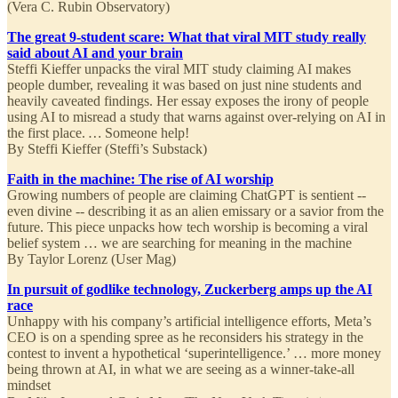
(Vera C. Rubin Observatory)
The great 9-student scare: What that viral MIT study really
said about AI and your brain
Steffi Kieffer unpacks the viral MIT study claiming AI makes
people dumber, revealing it was based on just nine students and
heavily caveated findings. Her essay exposes the irony of people
using AI to misread a study that warns against over-relying on AI in
the first place.
…
Someone help!
By Steffi Kieffer (Steffi’s Substack)
Faith in the machine: The rise of AI worship
Growing numbers of people are claiming ChatGPT is sentient --
even divine -- describing it as an alien emissary or a savior from the
future. This piece unpacks how tech worship is becoming a viral
belief system …
we are searching for meaning in the machine
By Taylor Lorenz (User Mag)
In pursuit of godlike technology, Zuckerberg amps up the AI
race
Unhappy with his company’s artificial intelligence efforts, Meta’s
CEO is on a spending spree as he reconsiders his strategy in the
contest to invent a hypothetical ‘superintelligence.’ … more money
being thrown at AI, in what we are seeing as a winner-take-all
mindset