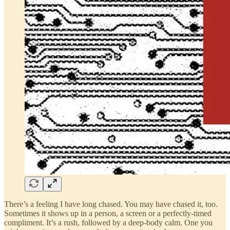
There’s a feeling I have long chased. You may have chased it, too.
Sometimes it shows up in a person, a screen or a perfectly-timed
compliment. It’s a rush, followed by a deep-body calm. One you