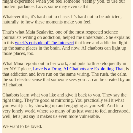
might experience when you feel someone ‘seeing’ you, to use our
modern parlance. Love, some may even call it.
Whatever it is, it's hard not to chase. It’s hard not to be addicted,
naturally, to how these moments make you feel.
That’s what Maia Szalavitz, one of the most respected science
journalists writing on addiction, helped me understand. She explains
in this
week’s episode of The Intersect
that love and addiction light
up the same places in the brain. And now, AI chatbots can light up
those places, too.
What Maia reports out in her work, and puts forth so eloquently in
her NYT piece,
Love is a Drug, AI Chatbots are Exploiting That
, is
that addiction and love run on the same wiring. The rush, the calm,
the soft electric sense that someone sees you … can be created by an
AI chatbot.
Chatbots learn what you like and give it back to you. They say the
right thing. They’re good at mirroring. You practically tell it what
you want just by showing up and engaging as yourself. And in a
very lonely world where so many of us just want to feel understood,
well, let’s just say it makes us even more vulnerable.
We want to be loved.