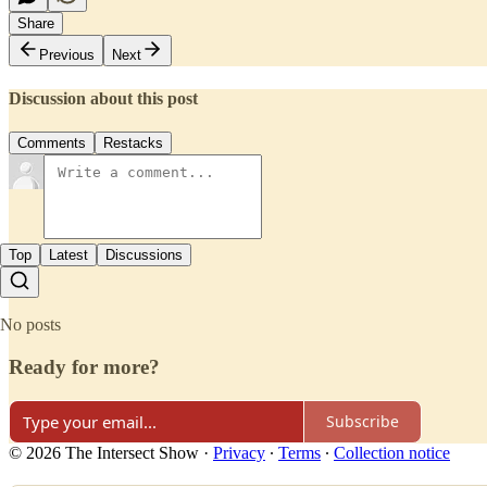
Share
Previous
Next
Discussion about this post
Comments
Restacks
Top
Latest
Discussions
No posts
Ready for more?
Subscribe
© 2026 The Intersect Show
·
Privacy
∙
Terms
∙
Collection notice