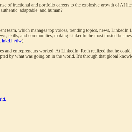
se of fractional and portfolio careers to the explosive growth of AI lite
y authentic, adaptable, and human?
ent team, which manages top voices, trending topics, news, LinkedIn L
news, skills, and communities, making LinkedIn the most trusted busines
t
lnkd.in/tiw
).
es and entrepreneurs worked. At LinkedIn, Roth realized that he could t
pted by what was going on in the world. It’s through that global know
rld.