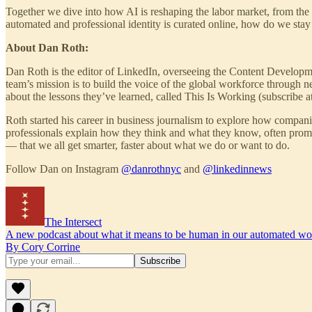
Together we dive into how AI is reshaping the labor market, from the ri
automated and professional identity is curated online, how do we sta
About Dan Roth:
Dan Roth is the editor of LinkedIn, overseeing the Content Developm
team’s mission is to build the voice of the global workforce through 
about the lessons they’ve learned, called This Is Working (subscribe a
Roth started his career in business journalism to explore how compani
professionals explain how they think and what they know, often prom
— that we all get smarter, faster about what we do or want to do.
Follow Dan on Instagram
@danrothnyc
and
@linkedinnews
The Intersect
A new podcast about what it means to be human in our automated wo
By Cory Corrine