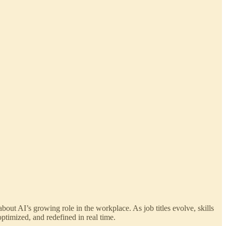
out AI’s growing role in the workplace. As job titles evolve, skills
ptimized, and redefined in real time.