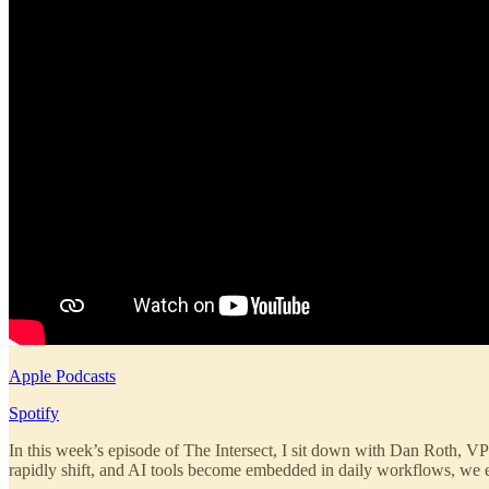
Apple Podcasts
Spotify
In this week’s episode of The Intersect, I sit down with Dan Roth, VP 
rapidly shift, and AI tools become embedded in daily workflows, we ex