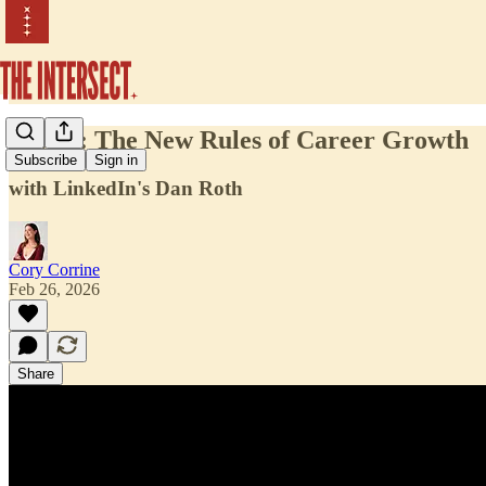
Ep. 42: The New Rules of Career Growth
Subscribe
Sign in
with LinkedIn's Dan Roth
Cory Corrine
Feb 26, 2026
Share