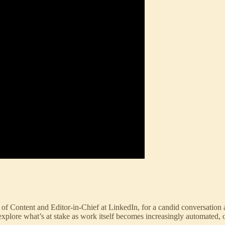
of Content and Editor-in-Chief at LinkedIn, for a candid conversation ab
plore what’s at stake as work itself becomes increasingly automated, o