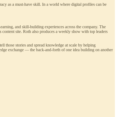
racy as a must-have skill. In a world where digital profiles can be
earning, and skill-building experiences across the company. The
s content site. Roth also produces a weekly show with top leaders
ell those stories and spread knowledge at scale by helping
ledge exchange — the back-and-forth of one idea building on another