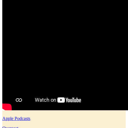
Apple Podcasts