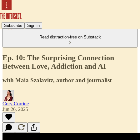
Subscribe
Sign in
Read distraction-free on Substack
Ep. 10: The Surprising Connection
Between Love, Addiction and AI
with Maia Szalavitz, author and journalist
Cory Corrine
Jun 26, 2025