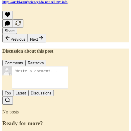
https://art19.com/privacy#do-not-sell-my-info
.
Share
Previous
Next
Discussion about this post
Comments
Restacks
Top
Latest
Discussions
No posts
Ready for more?