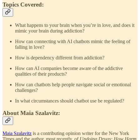
Topics Covered:
What happens to your brain when you’re in love, and does it
mimic your brain during addiction?
How can connecting with AI chatbots mimic the feeling of
falling in love?
How is dependency different from addiction?
How can AI companies become aware of the addictive
qualities of their products?
How can chatbots help people navigate social or emotional
challenges?
In what circumstances should chatbot use be regulated?
About Maia Szalavitz:
Maia Szalavitz
is a contributing opinion writer for the New York
Times and the author, most recently, of
Undoing Drugs: How Harm