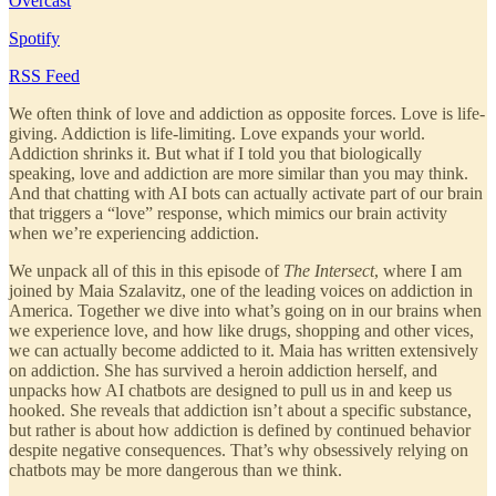
Overcast
Spotify
RSS Feed
We often think of love and addiction as opposite forces. Love is life-
giving. Addiction is life-limiting. Love expands your world.
Addiction shrinks it. But what if I told you that biologically
speaking, love and addiction are more similar than you may think.
And that chatting with AI bots can actually activate part of our brain
that triggers a “love” response, which mimics our brain activity
when we’re experiencing addiction.
We unpack all of this in this episode of
The Intersect
, where I am
joined by Maia Szalavitz, one of the leading voices on addiction in
America. Together we dive into what’s going on in our brains when
we experience love, and how like drugs, shopping and other vices,
we can actually become addicted to it. Maia has written extensively
on addiction. She has survived a heroin addiction herself, and
unpacks how AI chatbots are designed to pull us in and keep us
hooked. She reveals that addiction isn’t about a specific substance,
but rather is about how addiction is defined by continued behavior
despite negative consequences. That’s why obsessively relying on
chatbots may be more dangerous than we think.