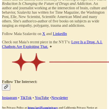
Reduction Is Changing the Future of Drugs and Addiction
. An
author and journalist working at the intersection of brain, culture and
behavior, Szalavitz has written for Time Magazine, the Washington
Post, Elle, New Scientist, Scientific American Mind and many
others. She's author/co-author of five books on subjects as wide
ranging as empathy, polygamy, trauma and addictions.
Follow Maia Szalavitz on
X
and
LinkedIn
Check out Maia’s recent piece in the NYT’s:
Love Is a Drug. A.I.
Chatbots Are Exploiting That.
✦
Follow The Intersect:
Instagram
•
TikTok
•
YouTube
•
Newsletter
See Privacy Policy at
https://art19.com/privacy
and California Privacy Notice at