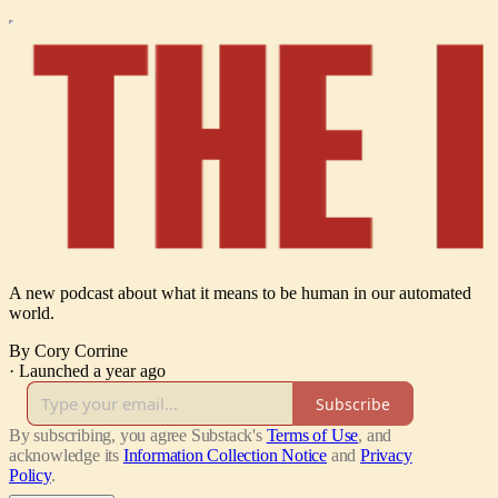
A new podcast about what it means to be human in our automated
world.
By Cory Corrine
·
Launched a year ago
Subscribe
By subscribing, you agree Substack's
Terms of Use
, and
acknowledge its
Information Collection Notice
and
Privacy
Policy
.