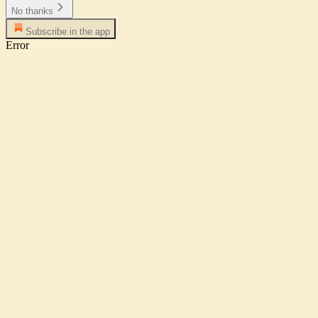
No thanks
Subscribe in the app
Error